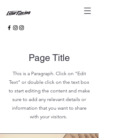
Page Title
This is a Paragraph. Click on "Edit
Text" or double click on the text box
to start editing the content and make
sure to add any relevant details or
information that you want to share
with your visitors.