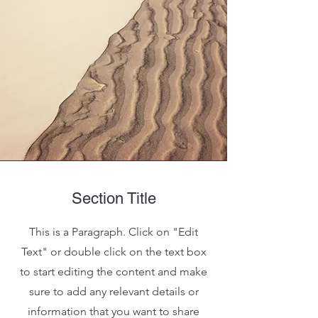
Section Title
This is a Paragraph. Click on "Edit
Text" or double click on the text box
to start editing the content and make
sure to add any relevant details or
information that you want to share