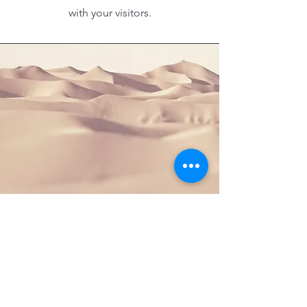
with your visitors.
Section Title
This is a Paragraph. Click on "Edit
Text" or double click on the text box